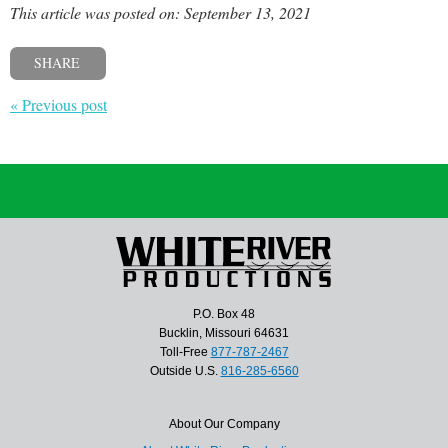
This article was posted on: September 13, 2021
SHARE
« Previous post
P.O. Box 48
Bucklin, Missouri 64631
Toll-Free
877-787-2467
Outside U.S.
816-285-6560
About Our Company