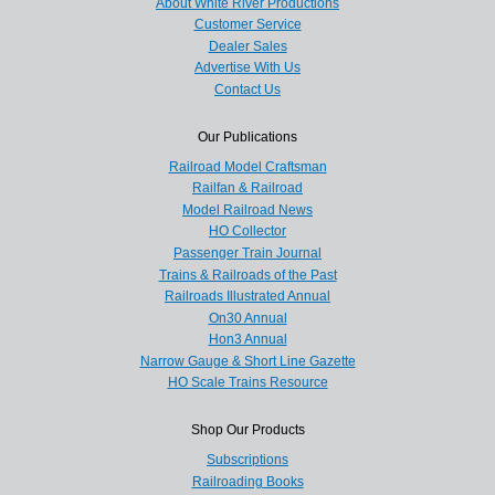
About White River Productions
Customer Service
Dealer Sales
Advertise With Us
Contact Us
Our Publications
Railroad Model Craftsman
Railfan & Railroad
Model Railroad News
HO Collector
Passenger Train Journal
Trains & Railroads of the Past
Railroads Illustrated Annual
On30 Annual
Hon3 Annual
Narrow Gauge & Short Line Gazette
HO Scale Trains Resource
Shop Our Products
Subscriptions
Railroading Books