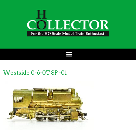
Westside 0-6-0T SP -01