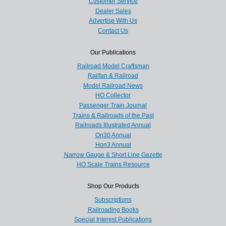
Customer Service
Dealer Sales
Advertise With Us
Contact Us
Our Publications
Railroad Model Craftsman
Railfan & Railroad
Model Railroad News
HO Collector
Passenger Train Journal
Trains & Railroads of the Past
Railroads Illustrated Annual
On30 Annual
Hon3 Annual
Narrow Gauge & Short Line Gazette
HO Scale Trains Resource
Shop Our Products
Subscriptions
Railroading Books
Special Interest Publications