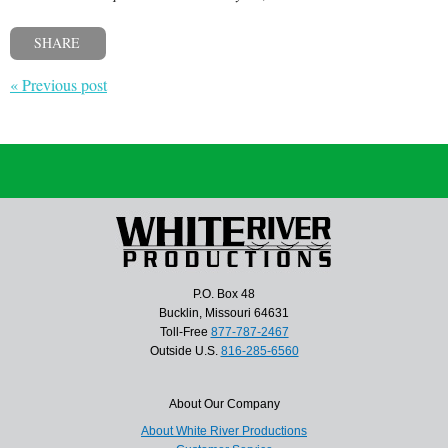
SHARE
« Previous post
P.O. Box 48
Bucklin, Missouri 64631
Toll-Free
877-787-2467
Outside U.S.
816-285-6560
About Our Company
About White River Productions