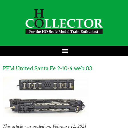
PFM United Santa Fe 2-10-4 web 03
This article was posted on: February 12, 2021