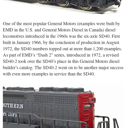
One of the most popular General Motors (examples were built by
EMD in the U.S. and General Motors Diesel in Canada) diesel
locomotives introduced in the 1960s was the six-axle SD40. First
built in January 1966, by the conclusion of production in August
1972, the SD40 numbers topped out at more than 1,200 examples.
As part of EMD’s “Dash 2” series, introduced in 1972, a revised
SD40-2 took over the SD40’s place in this General Motors diesel
builder’s catalog. The SD40-2 went on to be another major success
with even more examples in service than the SD40.