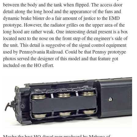
between the body and the tank when flipped. The access door
detail along the long hood and the appearance of the fans and
dynamic brake blister do a fair amount of justice to the EMD
prototype. However, the radiator grilles on the upper area of the
long hood are rather weak. One interesting detail present is a box
located next to the nose on the front step of the engineer’s side of
the unit. This detail is suggestive of the signal control equipment
used by Pennsylvania Railroad. Could be that Pennsy prototype
photos served the designer of this model and that feature got
included on the HO effort.
Maybe the best HO diesel ever produced by Mehano of