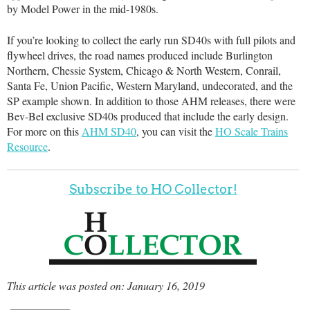
by Model Power in the mid-1980s.
If you’re looking to collect the early run SD40s with full pilots and
flywheel drives, the road names produced include Burlington
Northern, Chessie System, Chicago & North Western, Conrail,
Santa Fe, Union Pacific, Western Maryland, undecorated, and the
SP example shown. In addition to those AHM releases, there were
Bev-Bel exclusive SD40s produced that include the early design.
For more on this
AHM SD40
, you can visit the
HO Scale Trains
Resource
.
Subscribe to HO Collector!
This article was posted on: January 16, 2019