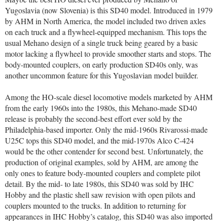
Yugoslavia (now Slovenia) is this SD40 model. Introduced in 1979
by AHM in North America, the model included two driven axles
on each truck and a flywheel-equipped mechanism. This tops the
usual Mehano design of a single truck being geared by a basic
motor lacking a flywheel to provide smoother starts and stops. The
body-mounted couplers, on early production SD40s only, was
another uncommon feature for this Yugoslavian model builder.
Among the HO-scale diesel locomotive models marketed by AHM
from the early 1960s into the 1980s, this Mehano-made SD40
release is probably the second-best effort ever sold by the
Philadelphia-based importer. Only the mid-1960s Rivarossi-made
U25C tops this SD40 model, and the mid-1970s Alco C-424
would be the other contender for second best. Unfortunately, the
production of original examples, sold by AHM, are among the
only ones to feature body-mounted couplers and complete pilot
detail. By the mid- to late 1980s, this SD40 was sold by IHC
Hobby and the plastic shell saw revision with open pilots and
couplers mounted to the trucks. In addition to returning for
appearances in IHC Hobby’s catalog, this SD40 was also imported