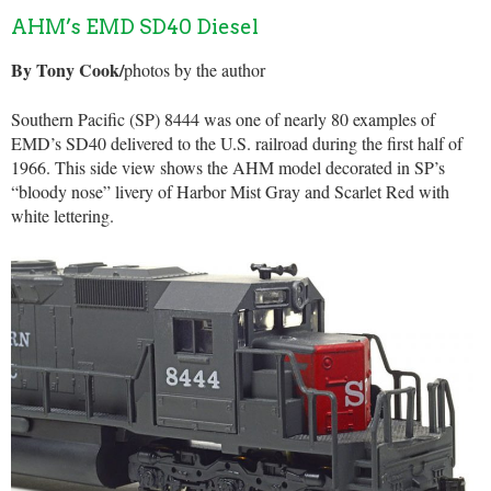
AHM’s EMD SD40 Diesel
By Tony Cook/
photos by the author
Southern Pacific (SP) 8444 was one of nearly 80 examples of
EMD’s SD40 delivered to the U.S. railroad during the first half of
1966. This side view shows the AHM model decorated in SP’s
“bloody nose” livery of Harbor Mist Gray and Scarlet Red with
white lettering.