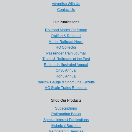
Advertise With Us
Contact Us
Our Publications
Railroad Model Craftsman
Railfan & Railroad
Model Railroad News
HO Collector
Passenger Train Journal
Trains & Railroads of the Past
Railroads Illustrated Annual
On30 Annual
Hon3 Annual
Narrow Gauge & Short Line Gazette
HO Scale Trains Resource
Shop Our Products
Subscriptions
Railroading Books
Special Interest Publications
Historical Societies
Membership Services