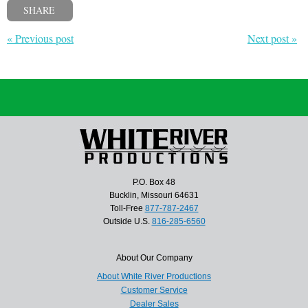
SHARE
« Previous post
Next post »
P.O. Box 48
Bucklin, Missouri 64631
Toll-Free
877-787-2467
Outside U.S.
816-285-6560
About Our Company
About White River Productions
Customer Service
Dealer Sales