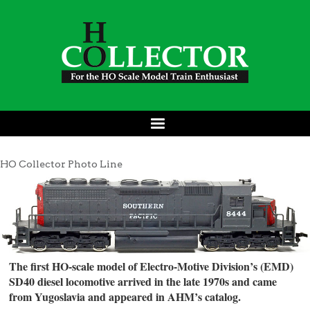
HO Collector Photo Line
The first HO-scale model of Electro-Motive Division’s (EMD)
SD40 diesel locomotive arrived in the late 1970s and came
from Yugoslavia and appeared in AHM’s catalog.