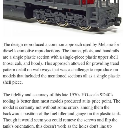
The design reproduced a common approach used by Mehano for
diesel locomotive reproductions. The frame, pilots, and handrails
are a single plastic section with a single-piece plastic upper shell
(nose, cab, and hood). This approach allowed for providing tread
pattern detail on walkways that was a challenge to reproduce on
models that included the mentioned sections all as a single plastic
shell piece.
The fidelity and accuracy of this late 1970s HO-scale SD40’s
tooling is better than most models produced at its price point. The
model is certainly not without some errors, among them the
backwards position of the fuel filler and gauge on the plastic tank.
Though it would seem you could remove the screws and flip the
tank’s orientation, this doesn’t work as the holes don’t line up