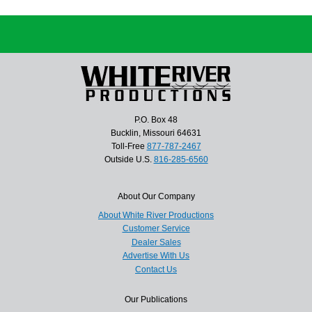
P.O. Box 48
Bucklin, Missouri 64631
Toll-Free
877-787-2467
Outside U.S.
816-285-6560
About Our Company
About White River Productions
Customer Service
Dealer Sales
Advertise With Us
Contact Us
Our Publications