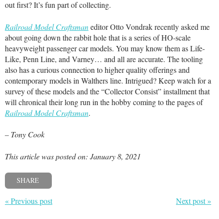
out first? It’s fun part of collecting.
Railroad Model Craftsman
editor Otto Vondrak recently asked me
about going down the rabbit hole that is a series of HO-scale
heavyweight passenger car models. You may know them as Life-
Like, Penn Line, and Varney… and all are accurate. The tooling
also has a curious connection to higher quality offerings and
contemporary models in Walthers line. Intrigued? Keep watch for a
survey of these models and the “Collector Consist” installment that
will chronical their long run in the hobby coming to the pages of
Railroad Model Craftsman
.
– Tony Cook
This article was posted on: January 8, 2021
SHARE
« Previous post
Next post »