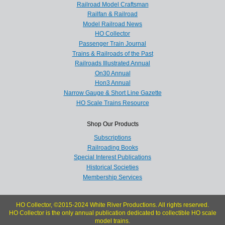
Railroad Model Craftsman
Railfan & Railroad
Model Railroad News
HO Collector
Passenger Train Journal
Trains & Railroads of the Past
Railroads Illustrated Annual
On30 Annual
Hon3 Annual
Narrow Gauge & Short Line Gazette
HO Scale Trains Resource
Shop Our Products
Subscriptions
Railroading Books
Special Interest Publications
Historical Societies
Membership Services
HO Collector, ©2015-2024 White River Productions. All rights reserved.
HO Collector is the only annual publication dedicated to collectible HO scale
model trains.