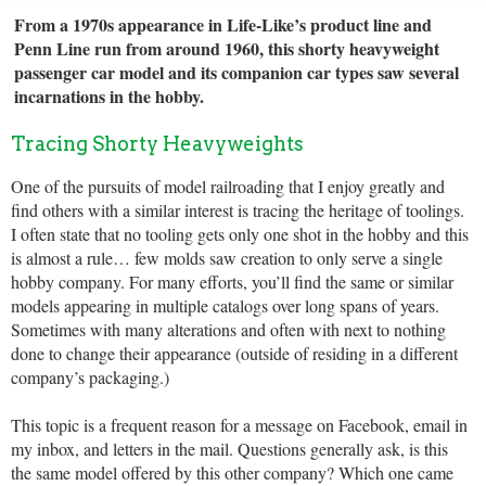
From a 1970s appearance in Life-Like’s product line and
Penn Line run from around 1960, this shorty heavyweight
passenger car model and its companion car types saw several
incarnations in the hobby.
Tracing Shorty Heavyweights
One of the pursuits of model railroading that I enjoy greatly and
find others with a similar interest is tracing the heritage of toolings.
I often state that no tooling gets only one shot in the hobby and this
is almost a rule… few molds saw creation to only serve a single
hobby company. For many efforts, you’ll find the same or similar
models appearing in multiple catalogs over long spans of years.
Sometimes with many alterations and often with next to nothing
done to change their appearance (outside of residing in a different
company’s packaging.)
This topic is a frequent reason for a message on Facebook, email in
my inbox, and letters in the mail. Questions generally ask, is this
the same model offered by this other company? Which one came