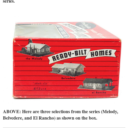
series.
ABOVE: Here are three selections from the series (Melody,
Belvedere, and El Rancho) as shown on the box.