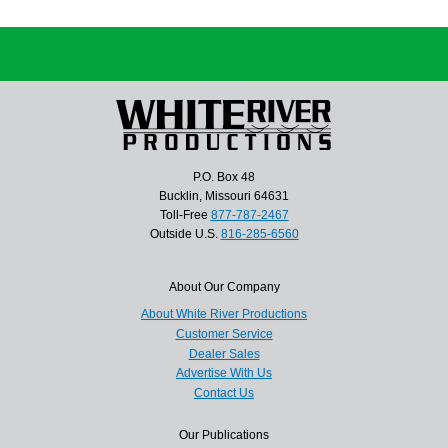
P.O. Box 48
Bucklin, Missouri 64631
Toll-Free
877-787-2467
Outside U.S.
816-285-6560
About Our Company
About White River Productions
Customer Service
Dealer Sales
Advertise With Us
Contact Us
Our Publications