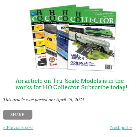
An article on Tru-Scale Models is in the
works for HO Collector. Subscribe today!
This article was posted on: April 26, 2021
SHARE
« Previous post
Next post »