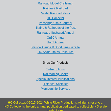
Railroad Model Craftsman
Railfan & Railroad
Model Railroad News
HO Collector
Passenger Train Journal
Trains & Railroads of the Past
Railroads Illustrated Annual
On30 Annual
Hon3 Annual
Narrow Gauge & Short Line Gazette
HO Scale Trains Resource
Shop Our Products
Subscriptions
Railroading Books
Special Interest Publications
Historical Societies
Membership Services
HO Collector, ©2015-2024 White River Productions. All rights reserved.
HO Collector is the only annual publication dedicated to collectible HO scale
model trains.