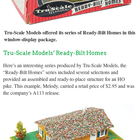
Tru-Scale Models offered its series of Ready-Bilt Homes in this
window-display package.
Tru-Scale Models’ Ready-Bilt Homes
Here’s an interesting series produced by Tru-Scale Models, the
“Ready-Bilt Homes” series included several selections and
provided an assembled and ready-to-place structure for an HO
pike. This example, Melody, carried a retail price of $2.95 and was
the company’s A113 release.