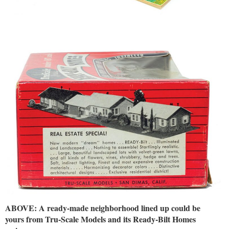
ABOVE: A ready-made neighborhood lined up could be
yours from Tru-Scale Models and its Ready-Bilt Homes