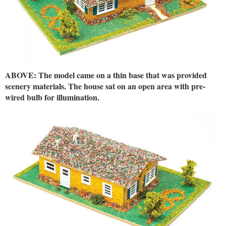
ABOVE: The model came on a thin base that was provided
scenery materials. The house sat on an open area with pre-
wired bulb for illumination.