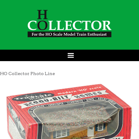
HO Collector Photo Line